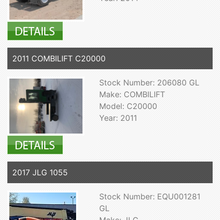
2011 COMBILIFT C20000
Stock Number: 206080 GL
Make: COMBILIFT
Model: C20000
Year: 2011
2017 JLG 1055
Stock Number: EQU001281
GL
Make: JLG