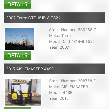
2007 Terex CTT 181B-8 TS21
Stock Number: 230288 GL
Make: Terex
Model: CTT 181B-8 TS21
Year: 2007
2015 AISLEMASTER 44SE
Stock Number: 208758 GL
Make: AISLEMASTER
Model: 44SE
Year: 2015