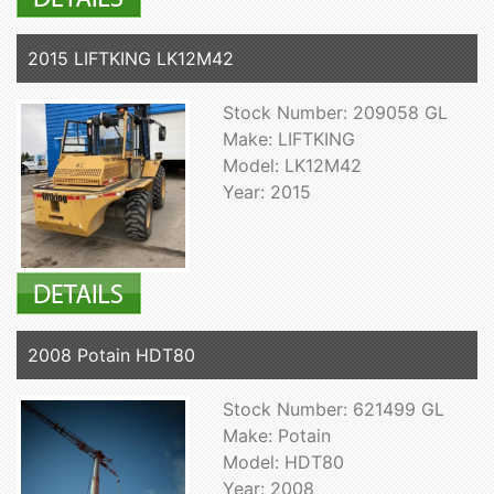
2015 LIFTKING LK12M42
Stock Number: 209058 GL
Make: LIFTKING
Model: LK12M42
Year: 2015
2008 Potain HDT80
Stock Number: 621499 GL
Make: Potain
Model: HDT80
Year: 2008