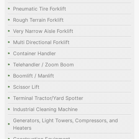
Pneumatic Tire Forklift
Rough Terrain Forklift
Very Narrow Aisle Forklift
Multi Directional Forklift
Container Handler
Telehandler / Zoom Boom
Boomlift / Manlift
Scissor Lift
Terminal Tractor/Yard Spotter
Industrial Cleaning Machine
Generators, Light Towers, Compressors, and
Heaters