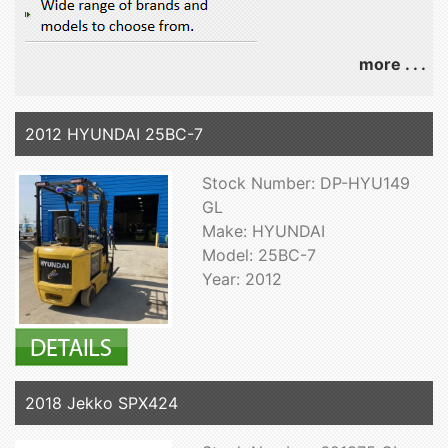
more . . .
2012 HYUNDAI 25BC-7
Stock Number: DP-HYU149
GL
Make: HYUNDAI
Model: 25BC-7
Year: 2012
2018 Jekko SPX424