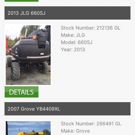
2013 JLG 660SJ
Stock Number: 212136 GL
Make: JLG
Model: 660SJ
Year: 2013
2007 Grove YB4409XL
Stock Number: 266491 GL
Make: Grove