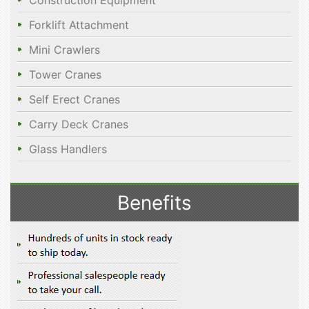
Construction Equipment
Forklift Attachment
Mini Crawlers
Tower Cranes
Self Erect Cranes
Carry Deck Cranes
Glass Handlers
Benefits