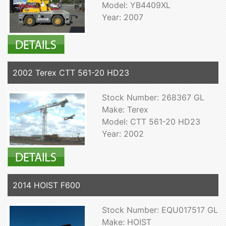
Model: YB4409XL
Year: 2007
2002 Terex CTT 561-20 HD23
Stock Number: 268367 GL
Make: Terex
Model: CTT 561-20 HD23
Year: 2002
2014 HOIST F600
Stock Number: EQU017517 GL
Make: HOIST