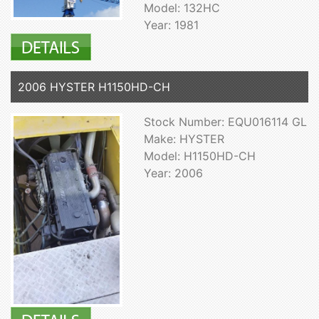
Model: 132HC
Year: 1981
2006 HYSTER H1150HD-CH
Stock Number: EQU016114 GL
Make: HYSTER
Model: H1150HD-CH
Year: 2006