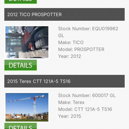
2012 TICO PROSPOTTER
Stock Number: EQU019962
GL
Make: TICO
Model: PROSPOTTER
Year: 2012
2015 Terex CTT 121A-5 TS16
Stock Number: 600017 GL
Make: Terex
Model: CTT 121A-5 TS16
Year: 2015