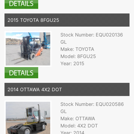
2015 TOYOTA 8FGU25
Stock Number: EQU020136
GL
Make: TOYOTA
Model: 8FGU25
Year: 2015
2014 OTTAWA 4X2 DOT
Stock Number: EQU020586
GL
Make: OTTAWA
Model: 4X2 DOT
Year: 2014