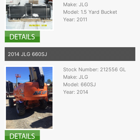
Make: JLG
Model: 1.5 Yard Bucket
Year: 2011
2014 JLG 660SJ
Stock Number: 212556 GL
Make: JLG
Model: 660SJ
Year: 2014