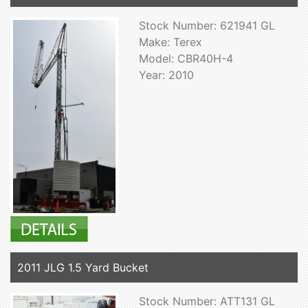
Stock Number: 621941 GL
Make: Terex
Model: CBR40H-4
Year: 2010
2011 JLG 1.5 Yard Bucket
Stock Number: ATT131 GL