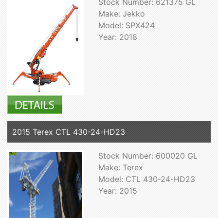
Stock Number: 621375 GL
Make: Jekko
Model: SPX424
Year: 2018
2015 Terex CTL 430-24-HD23
Stock Number: 600020 GL
Make: Terex
Model: CTL 430-24-HD23
Year: 2015