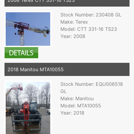
2008 Terex CTT 331-16 TS23
Stock Number: 230408 GL
Make: Terex
Model: CTT 331-16 TS23
Year: 2008
2018 Manitou MTA10055
Stock Number: EQU006518
GL
Make: Manitou
Model: MTA10055
Year: 2018