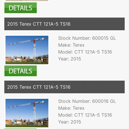
2015 Terex CTT 121A-5 TS16
Stock Number: 600015 GL
Make: Terex
Model: CTT 121A-5 TS16
Year: 2015
2015 Terex CTT 121A-5 TS16
Stock Number: 600016 GL
Make: Terex
Model: CTT 121A-5 TS16
Year: 2015