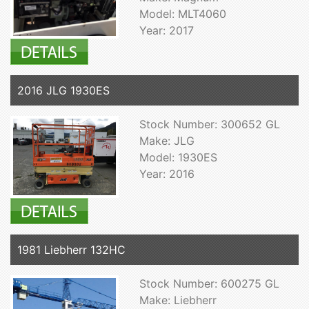
Model: MLT4060
Year: 2017
2016 JLG 1930ES
Stock Number: 300652 GL
Make: JLG
Model: 1930ES
Year: 2016
1981 Liebherr 132HC
Stock Number: 600275 GL
Make: Liebherr