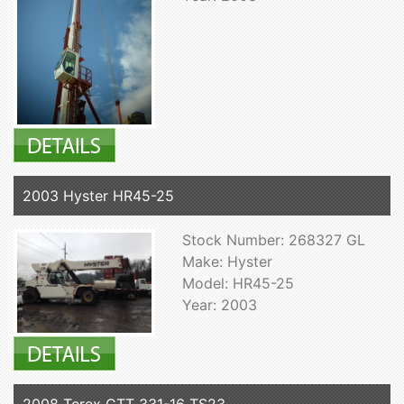
2003 Hyster HR45-25
Stock Number: 268327 GL
Make: Hyster
Model: HR45-25
Year: 2003