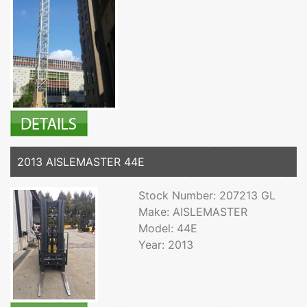
2013 AISLEMASTER 44E
Stock Number: 207213 GL
Make: AISLEMASTER
Model: 44E
Year: 2013