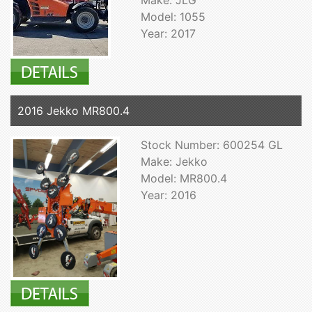
Model: 1055
Year: 2017
2016 Jekko MR800.4
Stock Number: 600254 GL
Make: Jekko
Model: MR800.4
Year: 2016