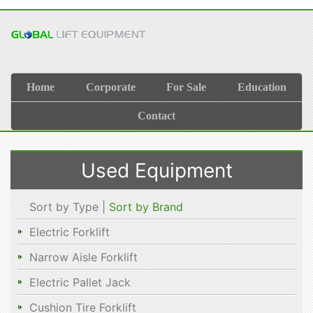
Home
Corporate
For Sale
Education
Contact
Used Equipment
Sort by Type |
Sort by Brand
Electric Forklift
Narrow Aisle Forklift
Electric Pallet Jack
Cushion Tire Forklift