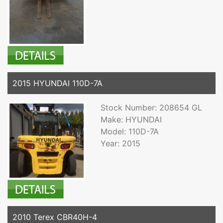
2015 HYUNDAI 110D-7A
Stock Number: 208654 GL
Make: HYUNDAI
Model: 110D-7A
Year: 2015
2010 Terex CBR40H-4