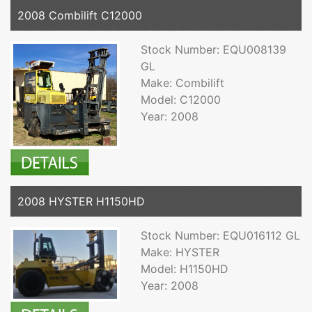
2008 Combilift C12000
Stock Number: EQU008139
GL
Make: Combilift
Model: C12000
Year: 2008
2008 HYSTER H1150HD
Stock Number: EQU016112 GL
Make: HYSTER
Model: H1150HD
Year: 2008