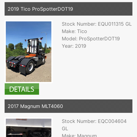
2019 Tico ProSpotterDOT19
Stock Number: EQU011315 GL
Make: Tico
Model: ProSpotterDOT19
Year: 2019
2017 Magnum MLT4060
Stock Number: EQC004604
GL
Make: Magnum