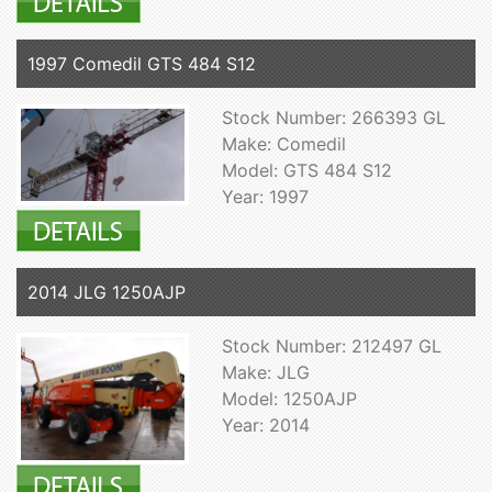
1997 Comedil GTS 484 S12
Stock Number: 266393 GL
Make: Comedil
Model: GTS 484 S12
Year: 1997
2014 JLG 1250AJP
Stock Number: 212497 GL
Make: JLG
Model: 1250AJP
Year: 2014