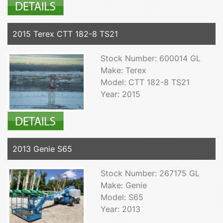
2015 Terex CTT 182-8 TS21
Stock Number: 600014 GL
Make: Terex
Model: CTT 182-8 TS21
Year: 2015
2013 Genie S65
Stock Number: 267175 GL
Make: Genie
Model: S65
Year: 2013