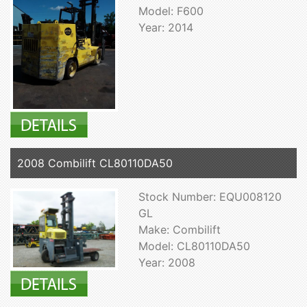
Model: F600
Year: 2014
2008 Combilift CL80110DA50
Stock Number: EQU008120
GL
Make: Combilift
Model: CL80110DA50
Year: 2008