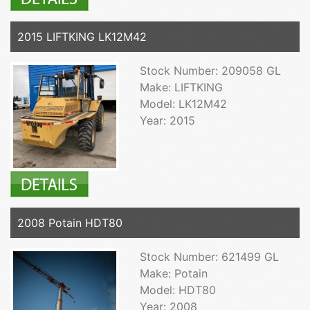
2015 LIFTKING LK12M42
Stock Number: 209058 GL
Make: LIFTKING
Model: LK12M42
Year: 2015
2008 Potain HDT80
Stock Number: 621499 GL
Make: Potain
Model: HDT80
Year: 2008