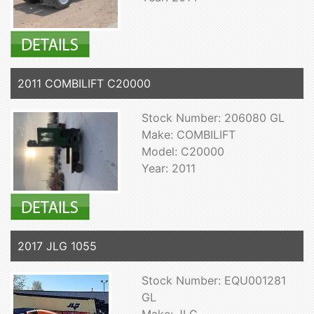
2011 COMBILIFT C20000
Stock Number: 206080 GL
Make: COMBILIFT
Model: C20000
Year: 2011
2017 JLG 1055
Stock Number: EQU001281
GL
Make: JLG