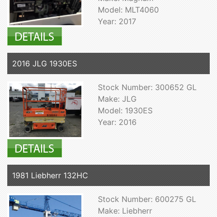
Model: MLT4060
Year: 2017
2016 JLG 1930ES
Stock Number: 300652 GL
Make: JLG
Model: 1930ES
Year: 2016
1981 Liebherr 132HC
Stock Number: 600275 GL
Make: Liebherr