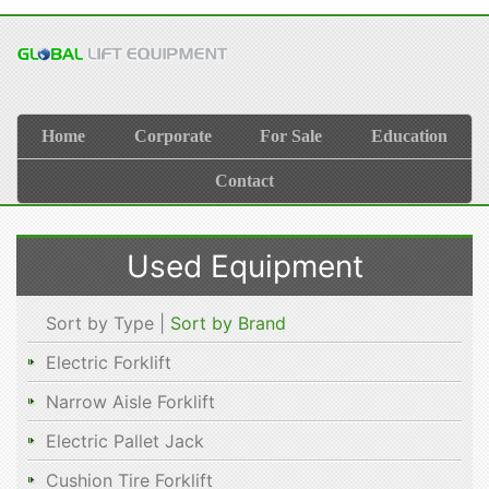
Home
Corporate
For Sale
Education
Contact
Used Equipment
Sort by Type |
Sort by Brand
Electric Forklift
Narrow Aisle Forklift
Electric Pallet Jack
Cushion Tire Forklift