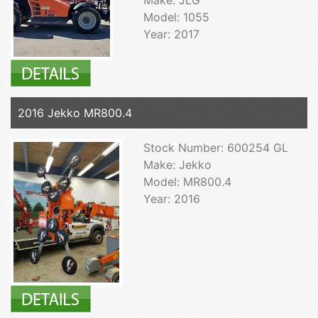
Model: 1055
Year: 2017
2016 Jekko MR800.4
Stock Number: 600254 GL
Make: Jekko
Model: MR800.4
Year: 2016