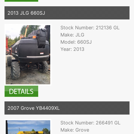
2013 JLG 660SJ
Stock Number: 212136 GL
Make: JLG
Model: 660SJ
Year: 2013
2007 Grove YB4409XL
Stock Number: 266491 GL
Make: Grove