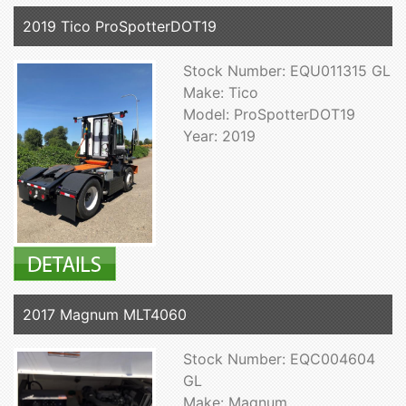
2019 Tico ProSpotterDOT19
Stock Number: EQU011315 GL
Make: Tico
Model: ProSpotterDOT19
Year: 2019
2017 Magnum MLT4060
Stock Number: EQC004604
GL
Make: Magnum