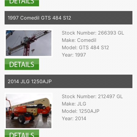
1997 Comedil GTS 484 S12
Stock Number: 266393 GL
Make: Comedil
Model: GTS 484 S12
Year: 1997
2014 JLG 1250AJP
Stock Number: 212497 GL
Make: JLG
Model: 1250AJP
Year: 2014