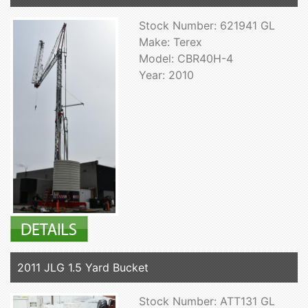
Stock Number: 621941 GL
Make: Terex
Model: CBR40H-4
Year: 2010
2011 JLG 1.5 Yard Bucket
Stock Number: ATT131 GL