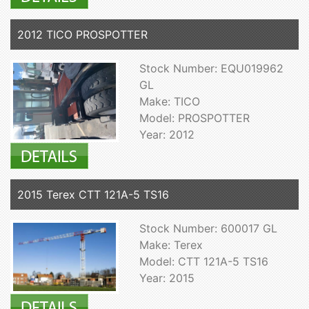
2012 TICO PROSPOTTER
Stock Number: EQU019962
GL
Make: TICO
Model: PROSPOTTER
Year: 2012
2015 Terex CTT 121A-5 TS16
Stock Number: 600017 GL
Make: Terex
Model: CTT 121A-5 TS16
Year: 2015