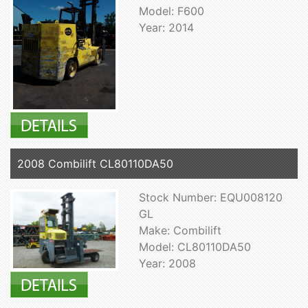
Model: F600
Year: 2014
2008 Combilift CL80110DA50
Stock Number: EQU008120
GL
Make: Combilift
Model: CL80110DA50
Year: 2008