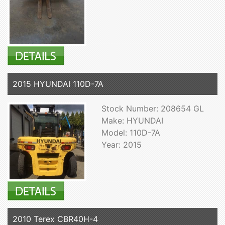
2015 HYUNDAI 110D-7A
Stock Number: 208654 GL
Make: HYUNDAI
Model: 110D-7A
Year: 2015
2010 Terex CBR40H-4