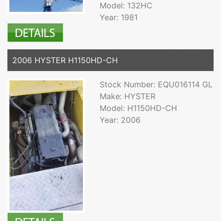
Model: 132HC
Year: 1981
2006 HYSTER H1150HD-CH
Stock Number: EQU016114 GL
Make: HYSTER
Model: H1150HD-CH
Year: 2006