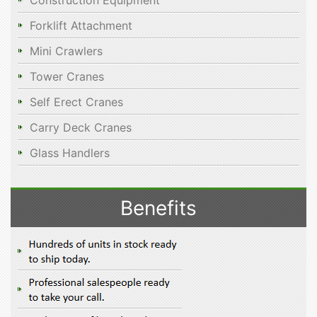
Construction Equipment
Forklift Attachment
Mini Crawlers
Tower Cranes
Self Erect Cranes
Carry Deck Cranes
Glass Handlers
Benefits