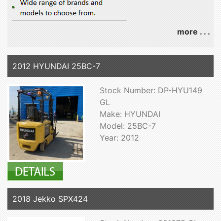
more . . .
2012 HYUNDAI 25BC-7
Stock Number: DP-HYU149
GL
Make: HYUNDAI
Model: 25BC-7
Year: 2012
2018 Jekko SPX424