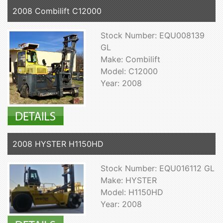
2008 Combilift C12000
Stock Number: EQU008139
GL
Make: Combilift
Model: C12000
Year: 2008
2008 HYSTER H1150HD
Stock Number: EQU016112 GL
Make: HYSTER
Model: H1150HD
Year: 2008