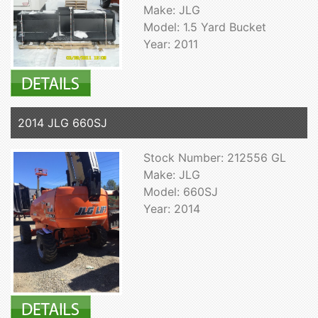
Make: JLG
Model: 1.5 Yard Bucket
Year: 2011
2014 JLG 660SJ
Stock Number: 212556 GL
Make: JLG
Model: 660SJ
Year: 2014