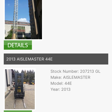
2013 AISLEMASTER 44E
Stock Number: 207213 GL
Make: AISLEMASTER
Model: 44E
Year: 2013