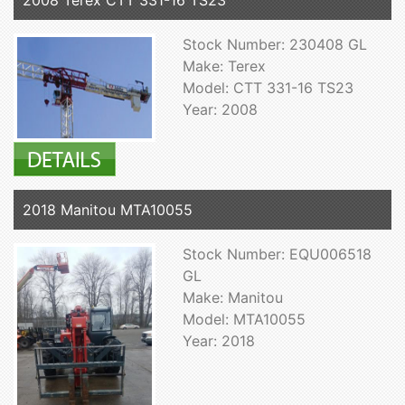
2008 Terex CTT 331-16 TS23
Stock Number: 230408 GL
Make: Terex
Model: CTT 331-16 TS23
Year: 2008
2018 Manitou MTA10055
Stock Number: EQU006518
GL
Make: Manitou
Model: MTA10055
Year: 2018