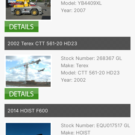
Model: YB4409XL
Year: 2007
2002 Terex CTT 561-20 HD23
Stock Number: 268367 GL
Make: Terex
Model: CTT 561-20 HD23
Year: 2002
2014 HOIST F600
Stock Number: EQU017517 GL
Make: HOIST