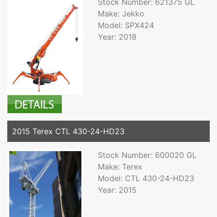
Stock Number: 621375 GL
Make: Jekko
Model: SPX424
Year: 2018
2015 Terex CTL 430-24-HD23
Stock Number: 600020 GL
Make: Terex
Model: CTL 430-24-HD23
Year: 2015