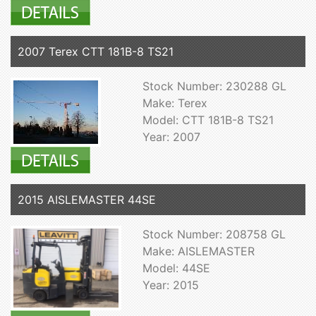
2007 Terex CTT 181B-8 TS21
Stock Number: 230288 GL
Make: Terex
Model: CTT 181B-8 TS21
Year: 2007
2015 AISLEMASTER 44SE
Stock Number: 208758 GL
Make: AISLEMASTER
Model: 44SE
Year: 2015