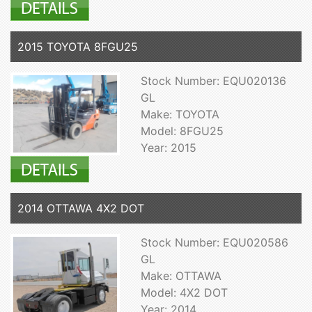
2015 TOYOTA 8FGU25
Stock Number: EQU020136
GL
Make: TOYOTA
Model: 8FGU25
Year: 2015
2014 OTTAWA 4X2 DOT
Stock Number: EQU020586
GL
Make: OTTAWA
Model: 4X2 DOT
Year: 2014