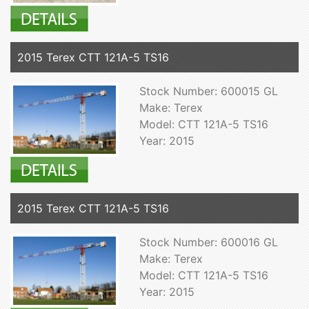
2015 Terex CTT 121A-5 TS16
Stock Number: 600015 GL
Make: Terex
Model: CTT 121A-5 TS16
Year: 2015
2015 Terex CTT 121A-5 TS16
Stock Number: 600016 GL
Make: Terex
Model: CTT 121A-5 TS16
Year: 2015