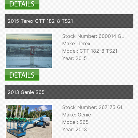
2015 Terex CTT 182-8 TS21
Stock Number: 600014 GL
Make: Terex
Model: CTT 182-8 TS21
Year: 2015
2013 Genie S65
Stock Number: 267175 GL
Make: Genie
Model: S65
Year: 2013