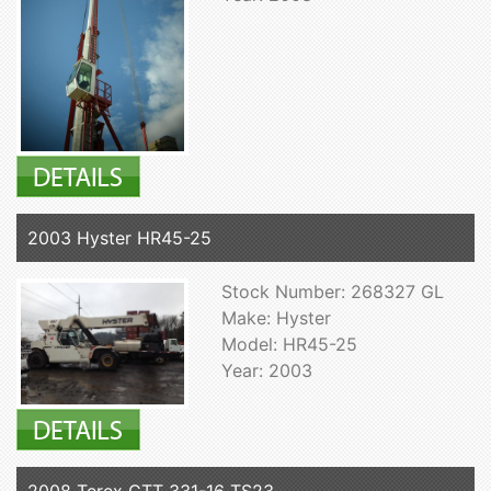
2003 Hyster HR45-25
Stock Number: 268327 GL
Make: Hyster
Model: HR45-25
Year: 2003