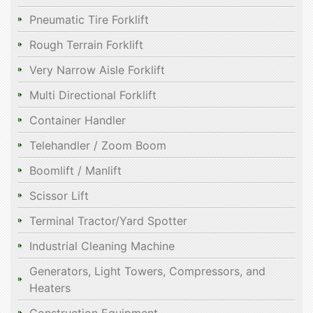
Pneumatic Tire Forklift
Rough Terrain Forklift
Very Narrow Aisle Forklift
Multi Directional Forklift
Container Handler
Telehandler / Zoom Boom
Boomlift / Manlift
Scissor Lift
Terminal Tractor/Yard Spotter
Industrial Cleaning Machine
Generators, Light Towers, Compressors, and
Heaters