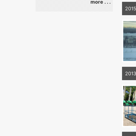
more . . .
2015
2013