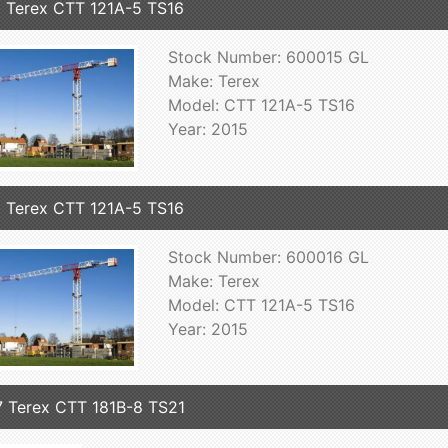
 Terex CTT 121A-5 TS16
Stock Number: 600015 GL
Make: Terex
Model: CTT 121A-5 TS16
Year: 2015
 Terex CTT 121A-5 TS16
Stock Number: 600016 GL
Make: Terex
Model: CTT 121A-5 TS16
Year: 2015
 Terex CTT 181B-8 TS21