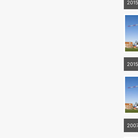
2015
2015
2007