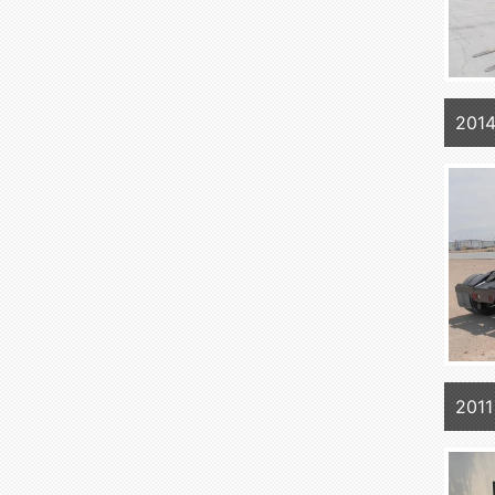
201
201