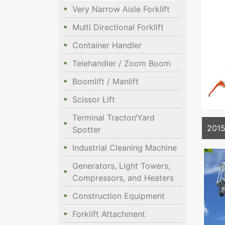
Very Narrow Aisle Forklift
Multi Directional Forklift
Container Handler
Telehandler / Zoom Boom
Boomlift / Manlift
Scissor Lift
Terminal Tractor/Yard
2015
Spotter
Industrial Cleaning Machine
Generators, Light Towers,
Compressors, and Heaters
Construction Equipment
Forklift Attachment