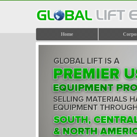
Home
Corpo