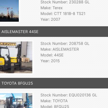
Stock Number: 230288 GL
Make: Terex
Model: CTT 181B-8 TS21
Year: 2007
5 AISLEMASTER 44SE
Stock Number: 208758 GL
Make: AISLEMASTER
Model: 44SE
Year: 2015
5 TOYOTA 8FGU25
Stock Number: EQU020136 GL
Make: TOYOTA
Model: 8FGU25