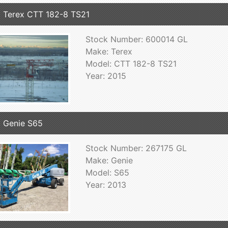
 Terex CTT 182-8 TS21
Stock Number: 600014 GL
Make: Terex
Model: CTT 182-8 TS21
Year: 2015
 Genie S65
Stock Number: 267175 GL
Make: Genie
Model: S65
Year: 2013