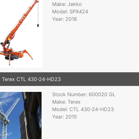
Make: Jekko
Model: SPX424
Year: 2018
 Terex CTL 430-24-HD23
Stock Number: 600020 GL
Make: Terex
Model: CTL 430-24-HD23
Year: 2015