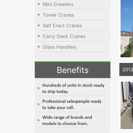
Mini Crawlers
Tower Cranes
Self Erect Cranes
Carry Deck Cranes
Glass Handlers
Benefits
201