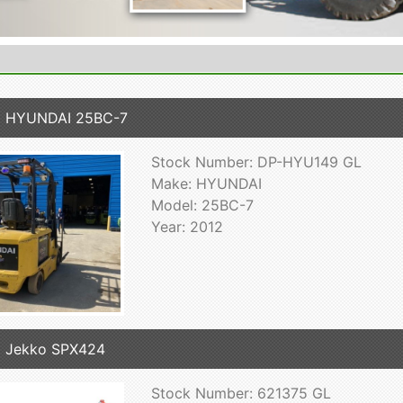
2 HYUNDAI 25BC-7
Stock Number: DP-HYU149 GL
Make: HYUNDAI
Model: 25BC-7
Year: 2012
 Jekko SPX424
Stock Number: 621375 GL