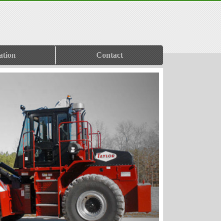
ation
Contact