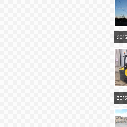
201
201