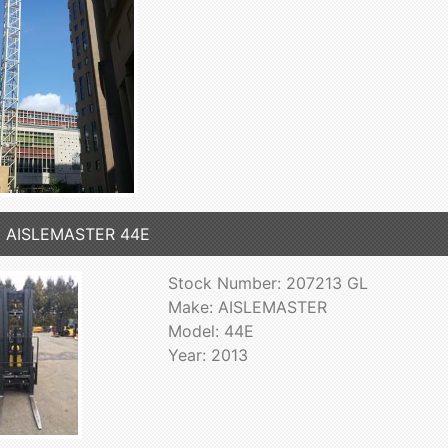
3 AISLEMASTER 44E
Stock Number: 207213 GL
Make: AISLEMASTER
Model: 44E
Year: 2013