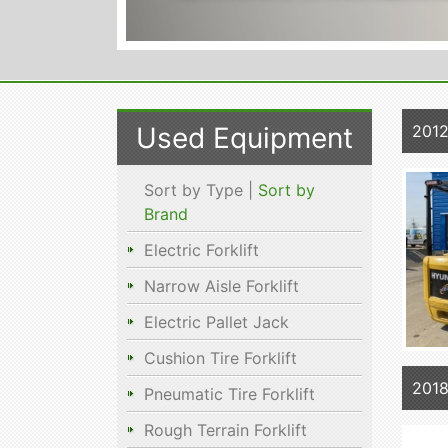
Used Equipment
201
Sort by Type |
Sort by
Brand
Electric Forklift
Narrow Aisle Forklift
Electric Pallet Jack
Cushion Tire Forklift
2018
Pneumatic Tire Forklift
Rough Terrain Forklift