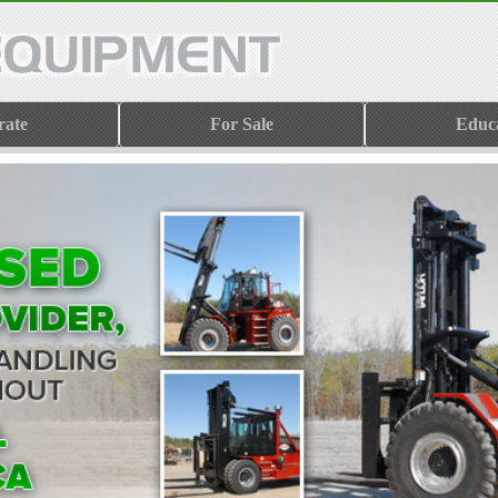
rate
For Sale
Educ