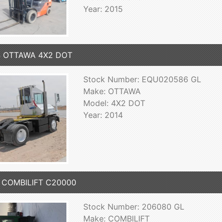
Year: 2015
4 OTTAWA 4X2 DOT
Stock Number: EQU020586 GL
Make: OTTAWA
Model: 4X2 DOT
Year: 2014
1 COMBILIFT C20000
Stock Number: 206080 GL
Make: COMBILIFT