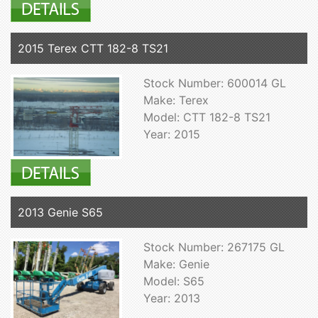
2015 Terex CTT 182-8 TS21
Stock Number: 600014 GL
Make: Terex
Model: CTT 182-8 TS21
Year: 2015
2013 Genie S65
Stock Number: 267175 GL
Make: Genie
Model: S65
Year: 2013