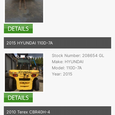
2015 HYUNDAI 110D-7A
Stock Number: 208654 GL
Make: HYUNDAI
Model: 110D-7A
Year: 2015
2010 Terex CBR40H-4