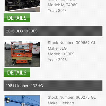
Model: MLT4060
Year: 2017
2016 JLG 1930ES
Stock Number: 300652 GL
Make: JLG
Model: 1930ES
Year: 2016
1981 Liebherr 132HC
Stock Number: 600275 GL
Make: Liebherr