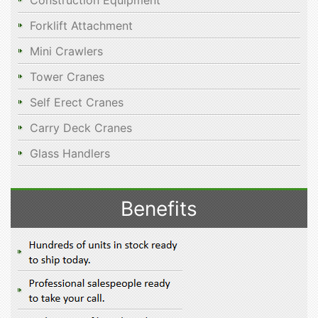
Construction Equipment
Forklift Attachment
Mini Crawlers
Tower Cranes
Self Erect Cranes
Carry Deck Cranes
Glass Handlers
Benefits