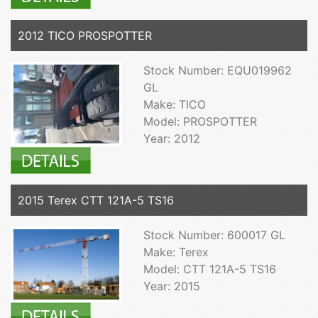
2012 TICO PROSPOTTER
Stock Number: EQU019962
GL
Make: TICO
Model: PROSPOTTER
Year: 2012
2015 Terex CTT 121A-5 TS16
Stock Number: 600017 GL
Make: Terex
Model: CTT 121A-5 TS16
Year: 2015