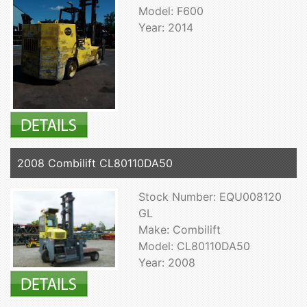
Model: F600
Year: 2014
2008 Combilift CL80110DA50
Stock Number: EQU008120
GL
Make: Combilift
Model: CL80110DA50
Year: 2008