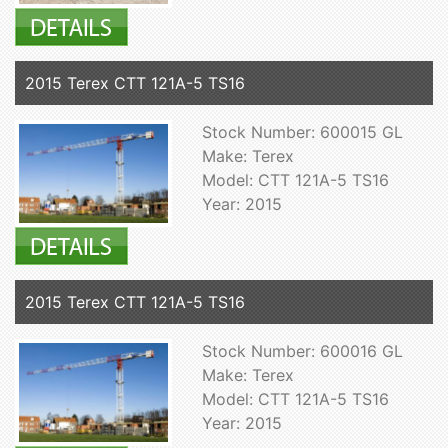
2015 Terex CTT 121A-5 TS16
Stock Number: 600015 GL
Make: Terex
Model: CTT 121A-5 TS16
Year: 2015
2015 Terex CTT 121A-5 TS16
Stock Number: 600016 GL
Make: Terex
Model: CTT 121A-5 TS16
Year: 2015