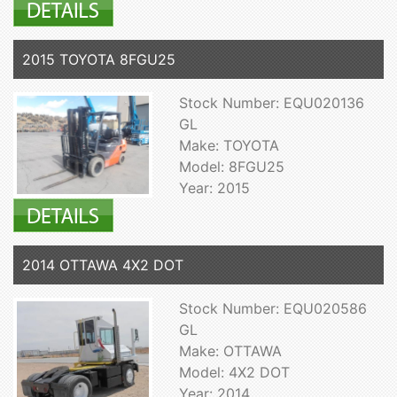
2015 TOYOTA 8FGU25
Stock Number: EQU020136
GL
Make: TOYOTA
Model: 8FGU25
Year: 2015
2014 OTTAWA 4X2 DOT
Stock Number: EQU020586
GL
Make: OTTAWA
Model: 4X2 DOT
Year: 2014