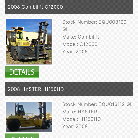
2008 Combilift C12000
Stock Number: EQU008139
GL
Make: Combilift
Model: C12000
Year: 2008
2008 HYSTER H1150HD
Stock Number: EQU016112 GL
Make: HYSTER
Model: H1150HD
Year: 2008