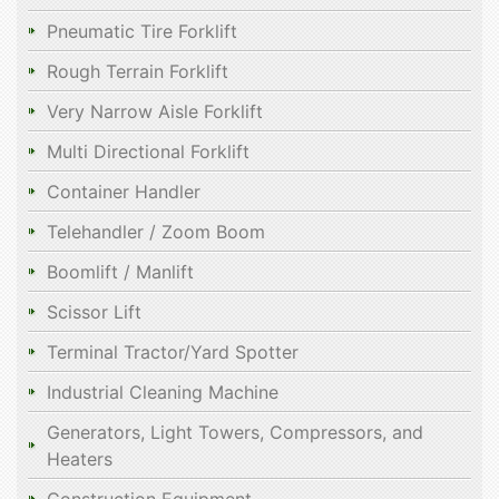
Pneumatic Tire Forklift
Rough Terrain Forklift
Very Narrow Aisle Forklift
Multi Directional Forklift
Container Handler
Telehandler / Zoom Boom
Boomlift / Manlift
Scissor Lift
Terminal Tractor/Yard Spotter
Industrial Cleaning Machine
Generators, Light Towers, Compressors, and
Heaters