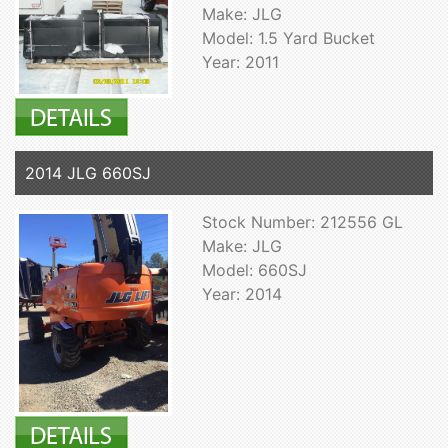
Make: JLG
Model: 1.5 Yard Bucket
Year: 2011
2014 JLG 660SJ
Stock Number: 212556 GL
Make: JLG
Model: 660SJ
Year: 2014