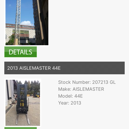
2013 AISLEMASTER 44E
Stock Number: 207213 GL
Make: AISLEMASTER
Model: 44E
Year: 2013