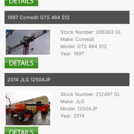
1997 Comedil GTS 484 S12
Stock Number: 266393 GL
Make: Comedil
Model: GTS 484 S12
Year: 1997
2014 JLG 1250AJP
Stock Number: 212497 GL
Make: JLG
Model: 1250AJP
Year: 2014