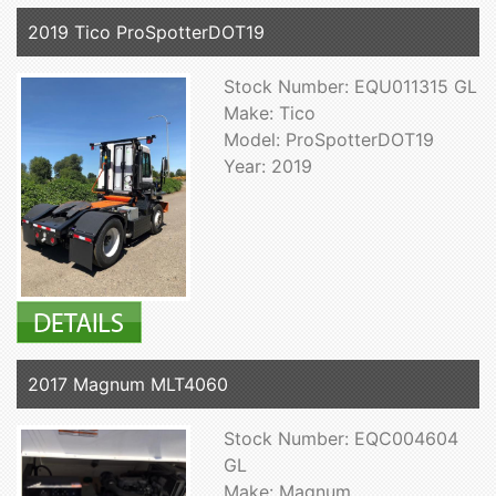
2019 Tico ProSpotterDOT19
Stock Number: EQU011315 GL
Make: Tico
Model: ProSpotterDOT19
Year: 2019
2017 Magnum MLT4060
Stock Number: EQC004604
GL
Make: Magnum