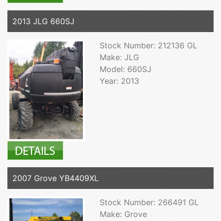
2013 JLG 660SJ
Stock Number: 212136 GL
Make: JLG
Model: 660SJ
Year: 2013
2007 Grove YB4409XL
Stock Number: 266491 GL
Make: Grove