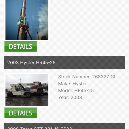
2003 Hyster HR45-25
Stock Number: 268327 GL
Make: Hyster
Model: HR45-25
Year: 2003