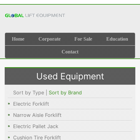
Home
Corporate
For Sale
Education
Contact
Used Equipment
Sort by Type |
Sort by Brand
Electric Forklift
Narrow Aisle Forklift
Electric Pallet Jack
Cushion Tire Forklift