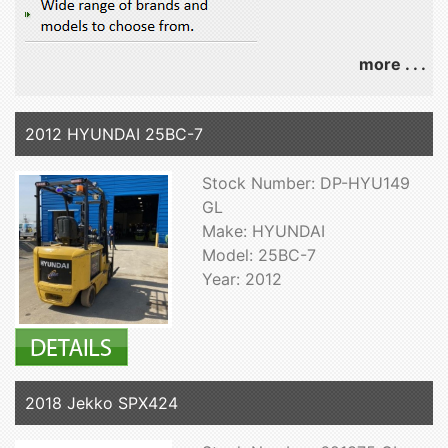
more . . .
2012 HYUNDAI 25BC-7
Stock Number: DP-HYU149
GL
Make: HYUNDAI
Model: 25BC-7
Year: 2012
2018 Jekko SPX424