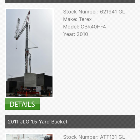
Stock Number: 621941 GL
Make: Terex
Model: CBR40H-4
Year: 2010
2011 JLG 1.5 Yard Bucket
Stock Number: ATT131 GL