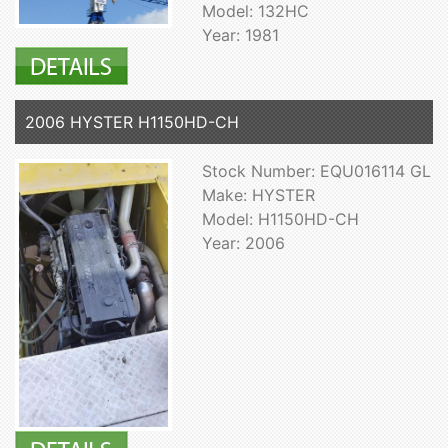
Model: 132HC
Year: 1981
2006 HYSTER H1150HD-CH
Stock Number: EQU016114 GL
Make: HYSTER
Model: H1150HD-CH
Year: 2006