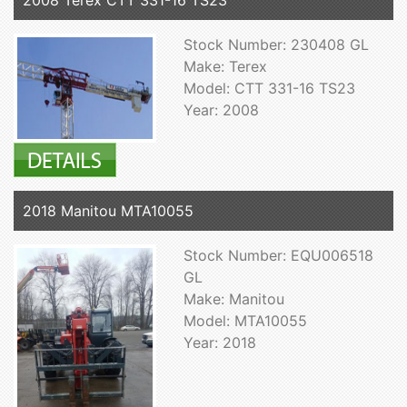
2008 Terex CTT 331-16 TS23
Stock Number: 230408 GL
Make: Terex
Model: CTT 331-16 TS23
Year: 2008
2018 Manitou MTA10055
Stock Number: EQU006518
GL
Make: Manitou
Model: MTA10055
Year: 2018