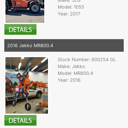
Model: 1055
Year: 2017
2016 Jekko MR800.4
Stock Number: 600254 GL
Make: Jekko
Model: MR800.4
Year: 2016