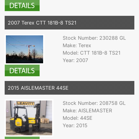
2007 Terex CTT 181B-8 TS21
Stock Number: 230288 GL
Make: Terex
Model: CTT 181B-8 TS21
Year: 2007
2015 AISLEMASTER 44SE
Stock Number: 208758 GL
Make: AISLEMASTER
Model: 44SE
Year: 2015