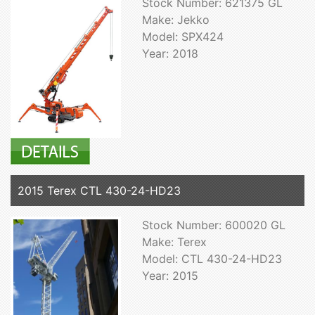
Stock Number: 621375 GL
Make: Jekko
Model: SPX424
Year: 2018
2015 Terex CTL 430-24-HD23
Stock Number: 600020 GL
Make: Terex
Model: CTL 430-24-HD23
Year: 2015