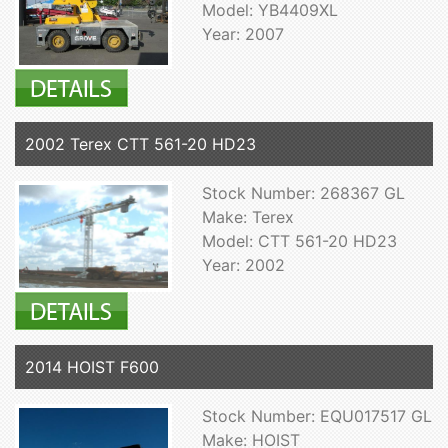
Model: YB4409XL
Year: 2007
2002 Terex CTT 561-20 HD23
Stock Number: 268367 GL
Make: Terex
Model: CTT 561-20 HD23
Year: 2002
2014 HOIST F600
Stock Number: EQU017517 GL
Make: HOIST