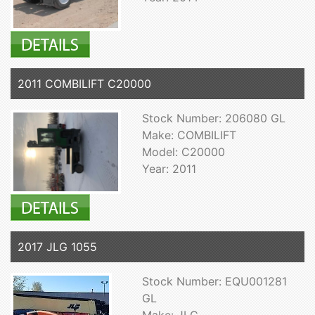
2011 COMBILIFT C20000
Stock Number: 206080 GL
Make: COMBILIFT
Model: C20000
Year: 2011
2017 JLG 1055
Stock Number: EQU001281
GL
Make: JLG