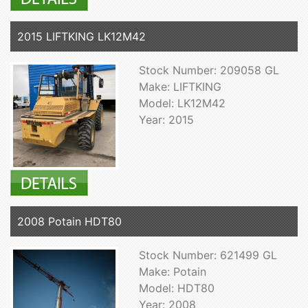
2015 LIFTKING LK12M42
Stock Number: 209058 GL
Make: LIFTKING
Model: LK12M42
Year: 2015
2008 Potain HDT80
Stock Number: 621499 GL
Make: Potain
Model: HDT80
Year: 2008