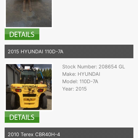
2015 HYUNDAI 110D-7A
Stock Number: 208654 GL
Make: HYUNDAI
Model: 110D-7A
Year: 2015
2010 Terex CBR40H-4