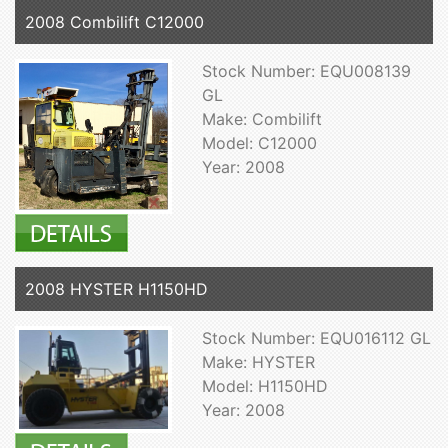
2008 Combilift C12000
Stock Number: EQU008139
GL
Make: Combilift
Model: C12000
Year: 2008
2008 HYSTER H1150HD
Stock Number: EQU016112 GL
Make: HYSTER
Model: H1150HD
Year: 2008