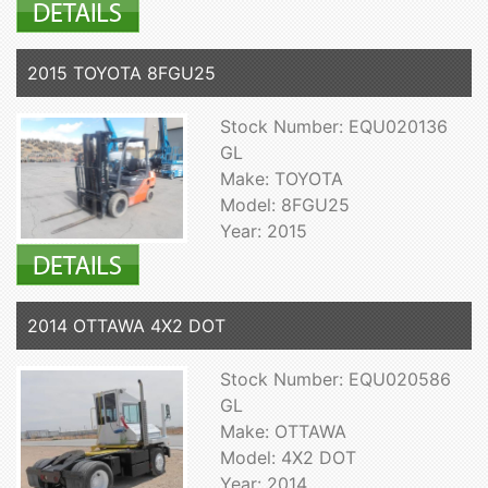
2015 TOYOTA 8FGU25
Stock Number: EQU020136
GL
Make: TOYOTA
Model: 8FGU25
Year: 2015
2014 OTTAWA 4X2 DOT
Stock Number: EQU020586
GL
Make: OTTAWA
Model: 4X2 DOT
Year: 2014