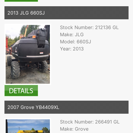
2013 JLG 660SJ
Stock Number: 212136 GL
Make: JLG
Model: 660SJ
Year: 2013
2007 Grove YB4409XL
Stock Number: 266491 GL
Make: Grove