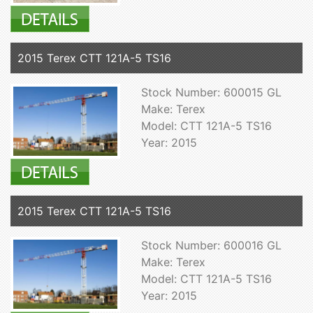
2015 Terex CTT 121A-5 TS16
Stock Number: 600015 GL
Make: Terex
Model: CTT 121A-5 TS16
Year: 2015
2015 Terex CTT 121A-5 TS16
Stock Number: 600016 GL
Make: Terex
Model: CTT 121A-5 TS16
Year: 2015