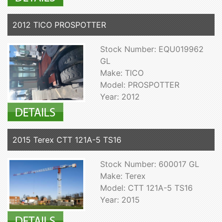
2012 TICO PROSPOTTER
Stock Number: EQU019962
GL
Make: TICO
Model: PROSPOTTER
Year: 2012
2015 Terex CTT 121A-5 TS16
Stock Number: 600017 GL
Make: Terex
Model: CTT 121A-5 TS16
Year: 2015