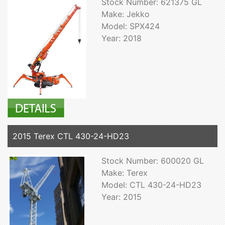
Stock Number: 621375 GL
Make: Jekko
Model: SPX424
Year: 2018
2015 Terex CTL 430-24-HD23
Stock Number: 600020 GL
Make: Terex
Model: CTL 430-24-HD23
Year: 2015