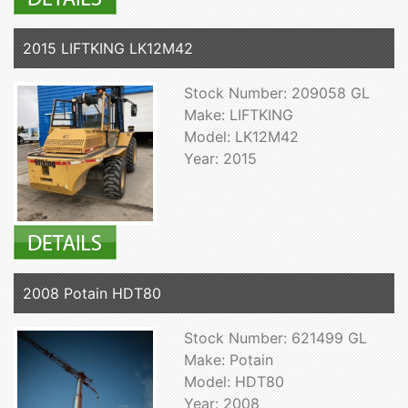
2015 LIFTKING LK12M42
Stock Number: 209058 GL
Make: LIFTKING
Model: LK12M42
Year: 2015
2008 Potain HDT80
Stock Number: 621499 GL
Make: Potain
Model: HDT80
Year: 2008