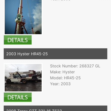
2003 Hyster HR45-25
Stock Number: 268327 GL
Make: Hyster
Model: HR45-25
Year: 2003