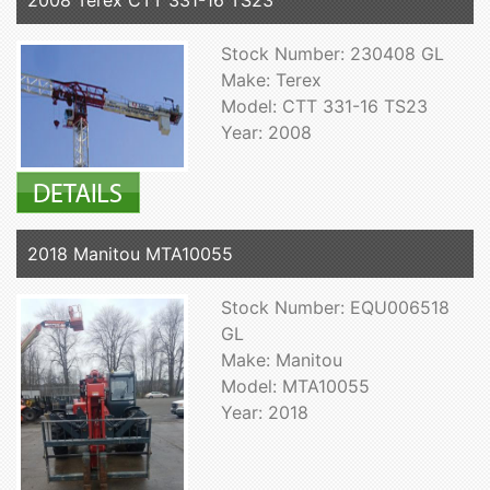
2008 Terex CTT 331-16 TS23
Stock Number: 230408 GL
Make: Terex
Model: CTT 331-16 TS23
Year: 2008
2018 Manitou MTA10055
Stock Number: EQU006518
GL
Make: Manitou
Model: MTA10055
Year: 2018