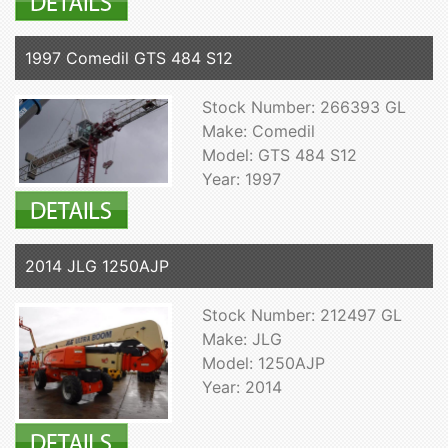
1997 Comedil GTS 484 S12
Stock Number: 266393 GL
Make: Comedil
Model: GTS 484 S12
Year: 1997
2014 JLG 1250AJP
Stock Number: 212497 GL
Make: JLG
Model: 1250AJP
Year: 2014