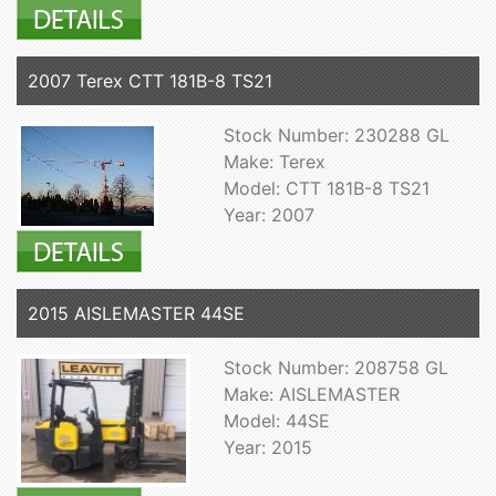
2007 Terex CTT 181B-8 TS21
Stock Number: 230288 GL
Make: Terex
Model: CTT 181B-8 TS21
Year: 2007
2015 AISLEMASTER 44SE
Stock Number: 208758 GL
Make: AISLEMASTER
Model: 44SE
Year: 2015