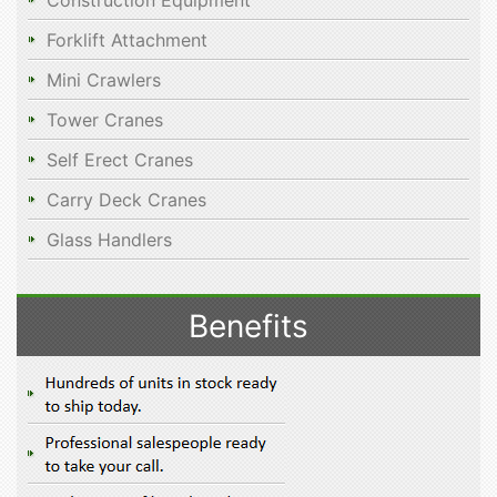
Construction Equipment
Forklift Attachment
Mini Crawlers
Tower Cranes
Self Erect Cranes
Carry Deck Cranes
Glass Handlers
Benefits