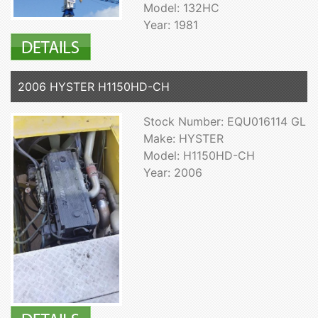
Model: 132HC
Year: 1981
2006 HYSTER H1150HD-CH
Stock Number: EQU016114 GL
Make: HYSTER
Model: H1150HD-CH
Year: 2006