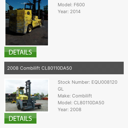
Model: F600
Year: 2014
2008 Combilift CL80110DA50
Stock Number: EQU008120
GL
Make: Combilift
Model: CL80110DA50
Year: 2008