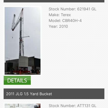
Stock Number: 621941 GL
Make: Terex
Model: CBR40H-4
Year: 2010
2011 JLG 1.5 Yard Bucket
Stock Number: ATT131 GL