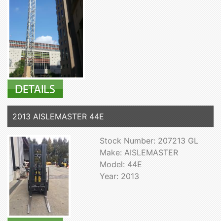
2013 AISLEMASTER 44E
Stock Number: 207213 GL
Make: AISLEMASTER
Model: 44E
Year: 2013