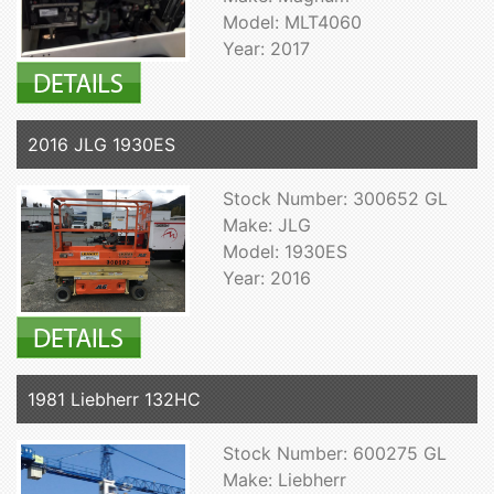
Model: MLT4060
Year: 2017
2016 JLG 1930ES
Stock Number: 300652 GL
Make: JLG
Model: 1930ES
Year: 2016
1981 Liebherr 132HC
Stock Number: 600275 GL
Make: Liebherr