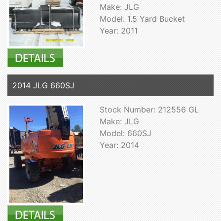
Make: JLG
Model: 1.5 Yard Bucket
Year: 2011
2014 JLG 660SJ
Stock Number: 212556 GL
Make: JLG
Model: 660SJ
Year: 2014