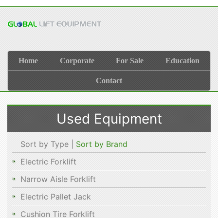
Home
Corporate
For Sale
Education
Contact
Used Equipment
Sort by Type |
Sort by Brand
Electric Forklift
Narrow Aisle Forklift
Electric Pallet Jack
Cushion Tire Forklift