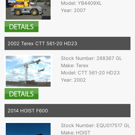
Model: YB4409XL
Year: 2007
2002 Terex CTT 561-20 HD23
Stock Number: 268367 GL
Make: Terex
Model: CTT 561-20 HD23
Year: 2002
2014 HOIST F600
Stock Number: EQU017517 GL
Make: HOIST