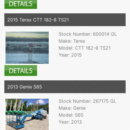
2015 Terex CTT 182-8 TS21
Stock Number: 600014 GL
Make: Terex
Model: CTT 182-8 TS21
Year: 2015
2013 Genie S65
Stock Number: 267175 GL
Make: Genie
Model: S65
Year: 2013