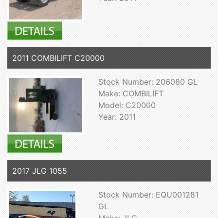
2011 COMBILIFT C20000
Stock Number: 206080 GL
Make: COMBILIFT
Model: C20000
Year: 2011
2017 JLG 1055
Stock Number: EQU001281
GL
Make: JLG