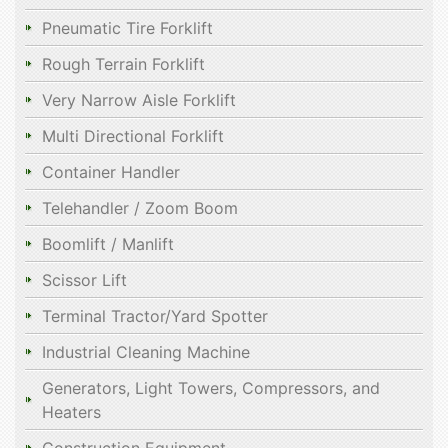
Pneumatic Tire Forklift
Rough Terrain Forklift
Very Narrow Aisle Forklift
Multi Directional Forklift
Container Handler
Telehandler / Zoom Boom
Boomlift / Manlift
Scissor Lift
Terminal Tractor/Yard Spotter
Industrial Cleaning Machine
Generators, Light Towers, Compressors, and
Heaters