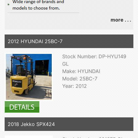
more . . .
2012 HYUNDAI 25BC-7
Stock Number: DP-HYU149
GL
Make: HYUNDAI
Model: 25BC-7
Year: 2012
2018 Jekko SPX424