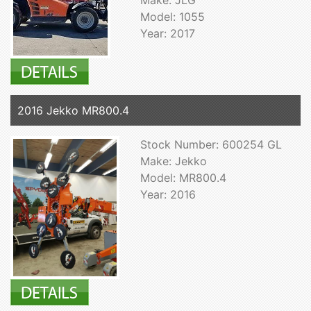
Model: 1055
Year: 2017
2016 Jekko MR800.4
Stock Number: 600254 GL
Make: Jekko
Model: MR800.4
Year: 2016