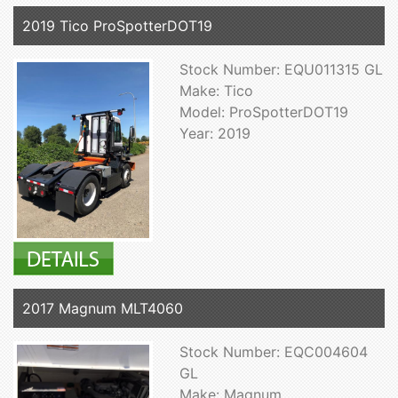
2019 Tico ProSpotterDOT19
Stock Number: EQU011315 GL
Make: Tico
Model: ProSpotterDOT19
Year: 2019
2017 Magnum MLT4060
Stock Number: EQC004604
GL
Make: Magnum