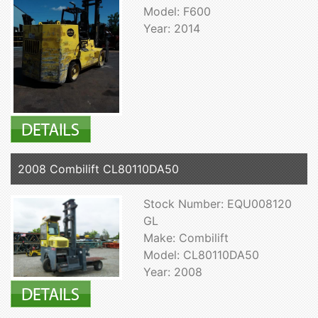
Model: F600
Year: 2014
2008 Combilift CL80110DA50
Stock Number: EQU008120
GL
Make: Combilift
Model: CL80110DA50
Year: 2008