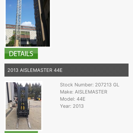
2013 AISLEMASTER 44E
Stock Number: 207213 GL
Make: AISLEMASTER
Model: 44E
Year: 2013