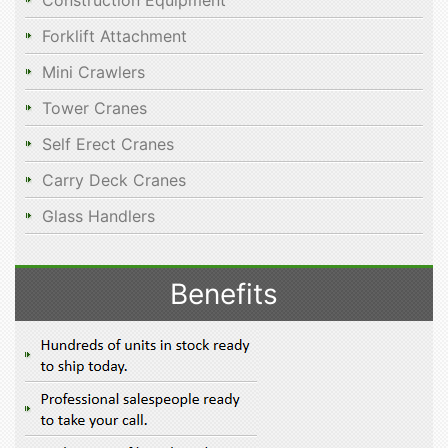
Construction Equipment
Forklift Attachment
Mini Crawlers
Tower Cranes
Self Erect Cranes
Carry Deck Cranes
Glass Handlers
Benefits