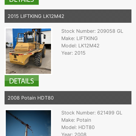
2015 LIFTKING LK12M42
Stock Number: 209058 GL
Make: LIFTKING
Model: LK12M42
Year: 2015
2008 Potain HDT80
Stock Number: 621499 GL
Make: Potain
Model: HDT80
Year: 2008