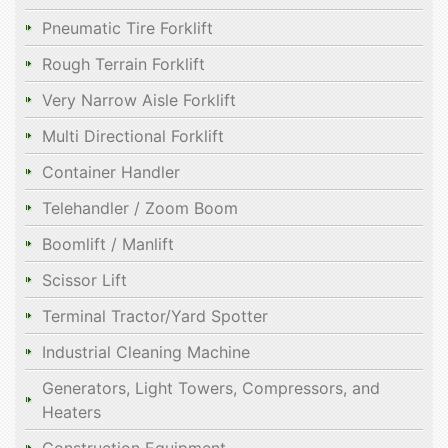
Pneumatic Tire Forklift
Rough Terrain Forklift
Very Narrow Aisle Forklift
Multi Directional Forklift
Container Handler
Telehandler / Zoom Boom
Boomlift / Manlift
Scissor Lift
Terminal Tractor/Yard Spotter
Industrial Cleaning Machine
Generators, Light Towers, Compressors, and
Heaters