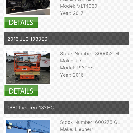
Model: MLT4060
Year: 2017
2016 JLG 1930ES
Stock Number: 300652 GL
Make: JLG
Model: 1930ES
Year: 2016
1981 Liebherr 132HC
Stock Number: 600275 GL
Make: Liebherr