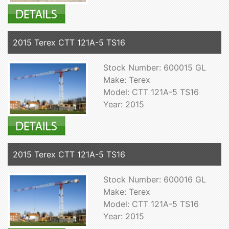
2015 Terex CTT 121A-5 TS16
Stock Number: 600015 GL
Make: Terex
Model: CTT 121A-5 TS16
Year: 2015
2015 Terex CTT 121A-5 TS16
Stock Number: 600016 GL
Make: Terex
Model: CTT 121A-5 TS16
Year: 2015