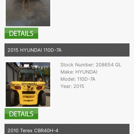
2015 HYUNDAI 110D-7A
Stock Number: 208654 GL
Make: HYUNDAI
Model: 110D-7A
Year: 2015
2010 Terex CBR40H-4