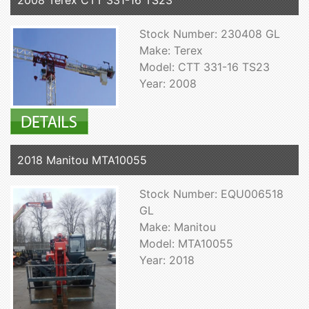
2008 Terex CTT 331-16 TS23
Stock Number: 230408 GL
Make: Terex
Model: CTT 331-16 TS23
Year: 2008
2018 Manitou MTA10055
Stock Number: EQU006518
GL
Make: Manitou
Model: MTA10055
Year: 2018