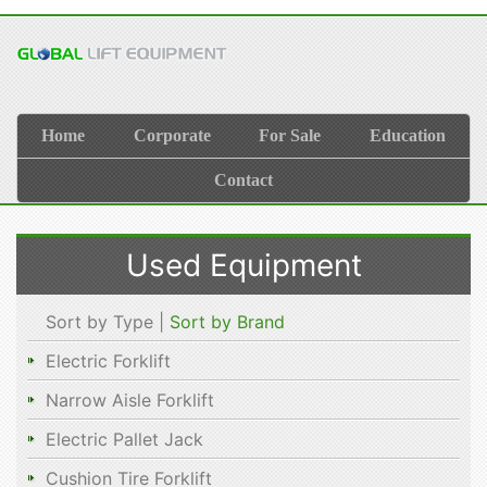
Home
Corporate
For Sale
Education
Contact
Used Equipment
Sort by Type |
Sort by Brand
Electric Forklift
Narrow Aisle Forklift
Electric Pallet Jack
Cushion Tire Forklift