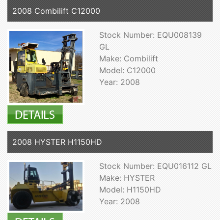
2008 Combilift C12000
Stock Number: EQU008139
GL
Make: Combilift
Model: C12000
Year: 2008
2008 HYSTER H1150HD
Stock Number: EQU016112 GL
Make: HYSTER
Model: H1150HD
Year: 2008