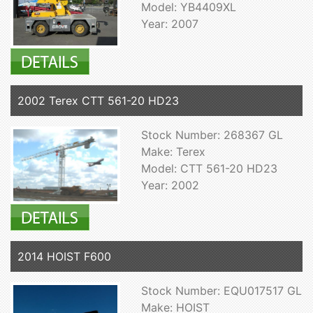
Model: YB4409XL
Year: 2007
2002 Terex CTT 561-20 HD23
Stock Number: 268367 GL
Make: Terex
Model: CTT 561-20 HD23
Year: 2002
2014 HOIST F600
Stock Number: EQU017517 GL
Make: HOIST