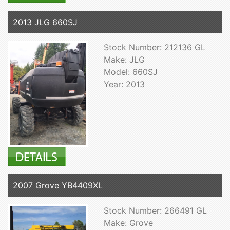
2013 JLG 660SJ
Stock Number: 212136 GL
Make: JLG
Model: 660SJ
Year: 2013
2007 Grove YB4409XL
Stock Number: 266491 GL
Make: Grove