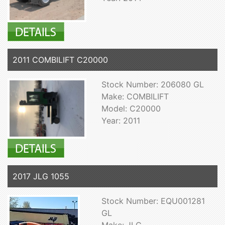
2011 COMBILIFT C20000
Stock Number: 206080 GL
Make: COMBILIFT
Model: C20000
Year: 2011
2017 JLG 1055
Stock Number: EQU001281
GL
Make: JLG