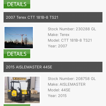
2007 Terex CTT 181B-8 TS21
Stock Number: 230288 GL
Make: Terex
Model: CTT 181B-8 TS21
Year: 2007
2015 AISLEMASTER 44SE
Stock Number: 208758 GL
Make: AISLEMASTER
Model: 44SE
Year: 2015