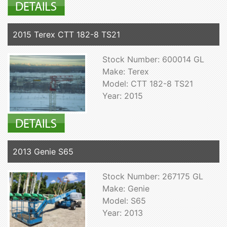
2015 Terex CTT 182-8 TS21
Stock Number: 600014 GL
Make: Terex
Model: CTT 182-8 TS21
Year: 2015
2013 Genie S65
Stock Number: 267175 GL
Make: Genie
Model: S65
Year: 2013