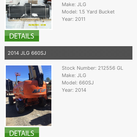
Make: JLG
Model: 1.5 Yard Bucket
Year: 2011
2014 JLG 660SJ
Stock Number: 212556 GL
Make: JLG
Model: 660SJ
Year: 2014