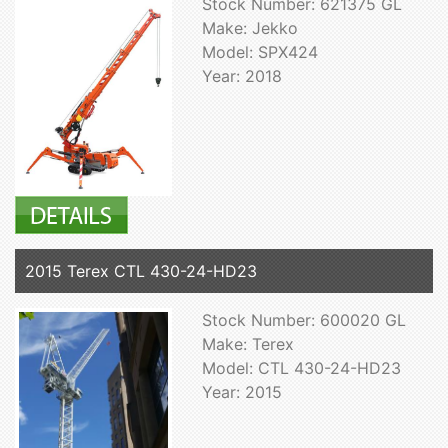
Stock Number: 621375 GL
Make: Jekko
Model: SPX424
Year: 2018
2015 Terex CTL 430-24-HD23
Stock Number: 600020 GL
Make: Terex
Model: CTL 430-24-HD23
Year: 2015