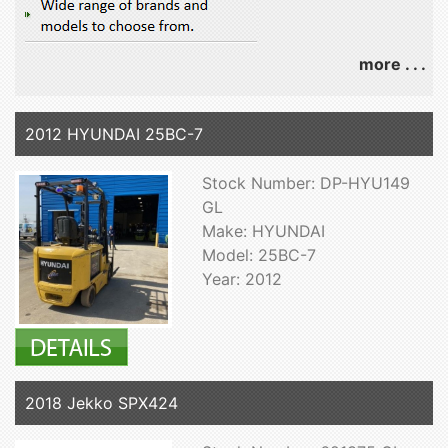
more . . .
2012 HYUNDAI 25BC-7
Stock Number: DP-HYU149
GL
Make: HYUNDAI
Model: 25BC-7
Year: 2012
2018 Jekko SPX424