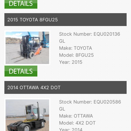
2015 TOYOTA 8FGU25
Stock Number: EQU020136
GL
Make: TOYOTA
Model: 8FGU25
Year: 2015
2014 OTTAWA 4X2 DOT
Stock Number: EQU020586
GL
Make: OTTAWA
Model: 4X2 DOT
Year: 2014