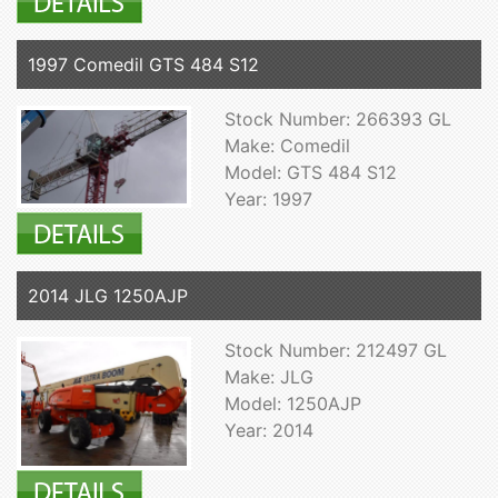
1997 Comedil GTS 484 S12
Stock Number: 266393 GL
Make: Comedil
Model: GTS 484 S12
Year: 1997
2014 JLG 1250AJP
Stock Number: 212497 GL
Make: JLG
Model: 1250AJP
Year: 2014