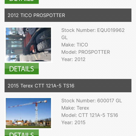
2012 TICO PROSPOTTER
Stock Number: EQU019962
GL
Make: TICO
Model: PROSPOTTER
Year: 2012
2015 Terex CTT 121A-5 TS16
Stock Number: 600017 GL
Make: Terex
Model: CTT 121A-5 TS16
Year: 2015