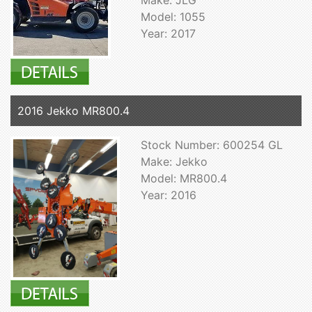
Model: 1055
Year: 2017
2016 Jekko MR800.4
Stock Number: 600254 GL
Make: Jekko
Model: MR800.4
Year: 2016