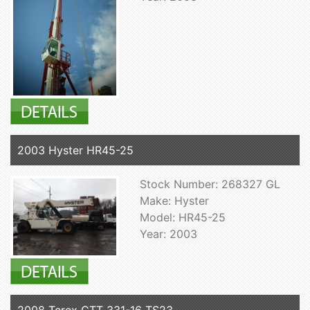
2003 Hyster HR45-25
Stock Number: 268327 GL
Make: Hyster
Model: HR45-25
Year: 2003