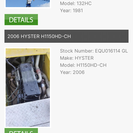
Model: 132HC
Year: 1981
2006 HYSTER H1150HD-CH
Stock Number: EQU016114 GL
Make: HYSTER
Model: H1150HD-CH
Year: 2006