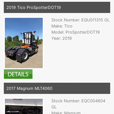
2019 Tico ProSpotterDOT19
Stock Number: EQU011315 GL
Make: Tico
Model: ProSpotterDOT19
Year: 2019
2017 Magnum MLT4060
Stock Number: EQC004604
GL
Make: Magnum