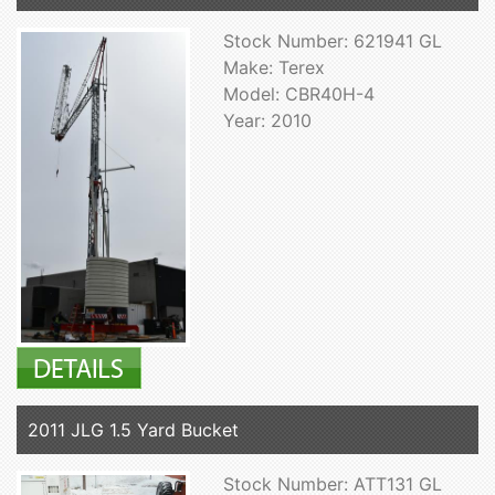
Stock Number: 621941 GL
Make: Terex
Model: CBR40H-4
Year: 2010
2011 JLG 1.5 Yard Bucket
Stock Number: ATT131 GL