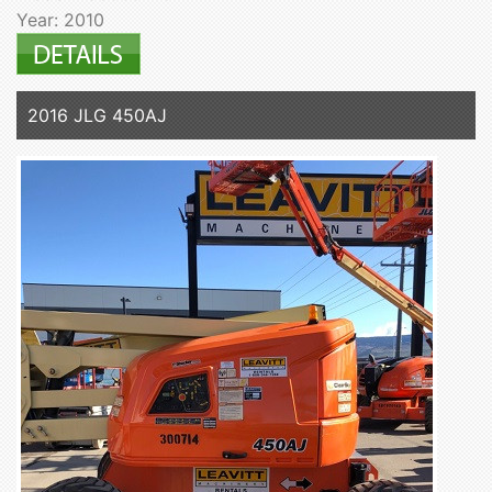
Year: 2010
2016 JLG 450AJ