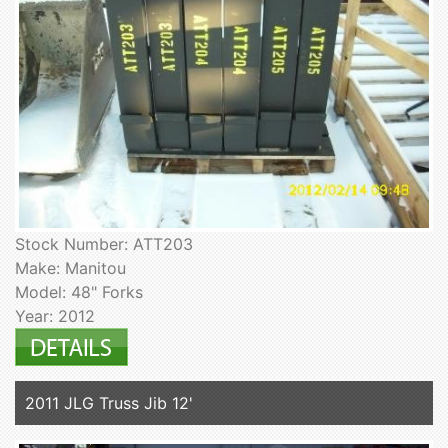
Stock Number: ATT203
Make: Manitou
Model: 48" Forks
Year: 2012
2011 JLG Truss Jib 12'