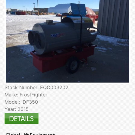
Stock Number: EQC003202
Make: FrostFighter
Model: IDF350
Year: 2015