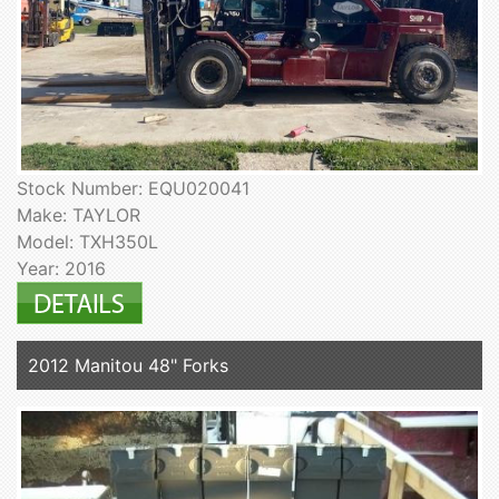
Stock Number: EQU020041
Make: TAYLOR
Model: TXH350L
Year: 2016
2012 Manitou 48" Forks