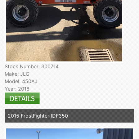
Stock Number: 300714
Make: JLG
Model: 450AJ
Year: 2016
2015 FrostFighter IDF350