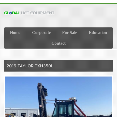
Home
Corporate
For Sale
Education
Contact
2016 TAYLOR TXH350L