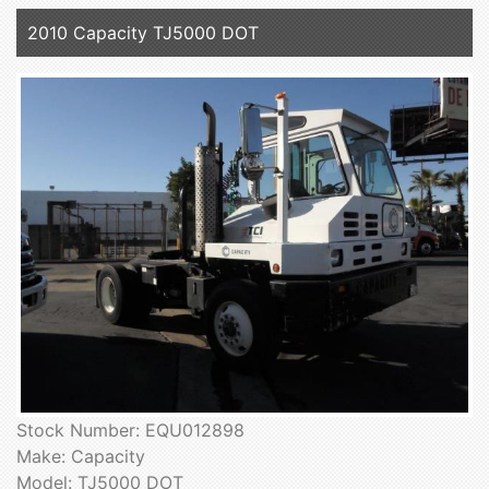
2010 Capacity TJ5000 DOT
Stock Number: EQU012898
Make: Capacity
Model: TJ5000 DOT