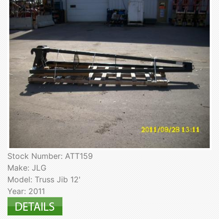
Stock Number: ATT159
Make: JLG
Model: Truss Jib 12'
Year: 2011