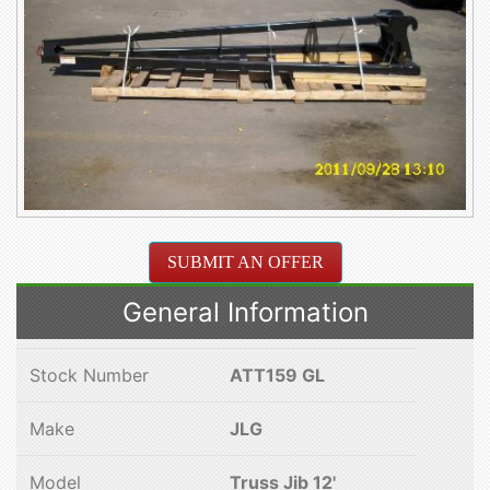
SUBMIT AN OFFER
General Information
Stock Number
ATT159 GL
Make
JLG
Model
Truss Jib 12'