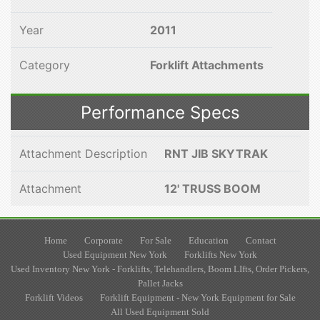
Year
2011
Category
Forklift Attachments
Performance Specs
Attachment Description
RNT JIB SKYTRAK
Attachment
12' TRUSS BOOM
Home
Corporate
For Sale
Education
Contact
Used Equipment New York
Forklifts New York
Used Inventory New York - Forklifts, Telehandlers, Boom LIfts, Order Pickers,
Pallet Jacks
Forklift Videos
Forklift Equipment - New York Equipment for Sale
All Used Equipment Sold