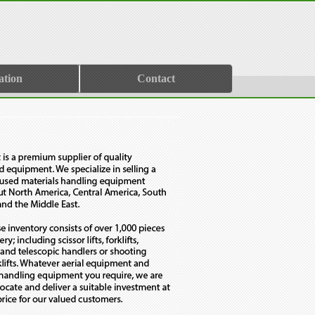
ation
Contact