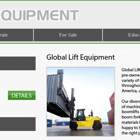
rate
For Sale
Educ