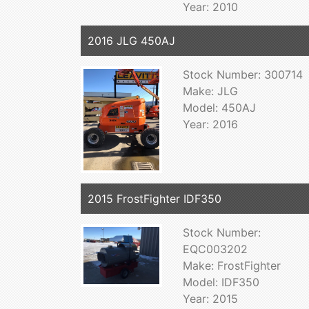
Year: 2010
2016 JLG 450AJ
Stock Number: 300714
Make: JLG
Model: 450AJ
Year: 2016
2015 FrostFighter IDF350
Stock Number:
EQC003202
Make: FrostFighter
Model: IDF350
Year: 2015