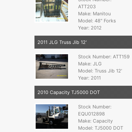
ATT203
Make: Manitou
Model: 48" Forks
Year: 2012
2011 JLG Truss Jib 12'
Stock Number: ATT159
Make: JLG
Model: Truss Jib 12'
Year: 2011
2010 Capacity TJ5000 DOT
Stock Number:
EQU012898
Make: Capacity
Model: TJ5000 DOT