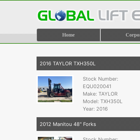
Home
Corpo
2016 TAYLOR TXH350L
Stock Number:
EQU020041
Make: TAYLOR
Model: TXH350L
Year: 2016
2012 Manitou 48" Forks
Stock Number: