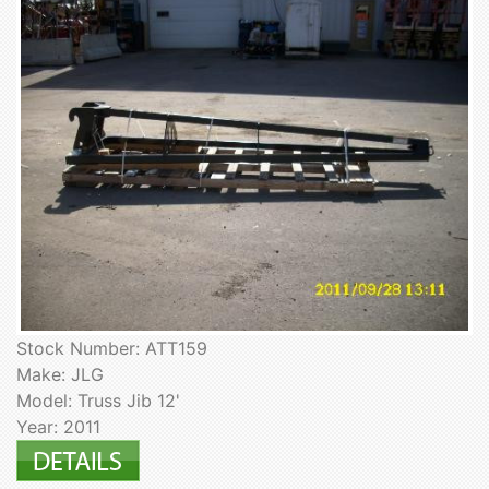
Stock Number: ATT159
Make: JLG
Model: Truss Jib 12'
Year: 2011