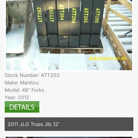
Stock Number: ATT203
Make: Manitou
Model: 48" Forks
Year: 2012
2011 JLG Truss Jib 12'