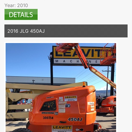
Year: 2010
2016 JLG 450AJ