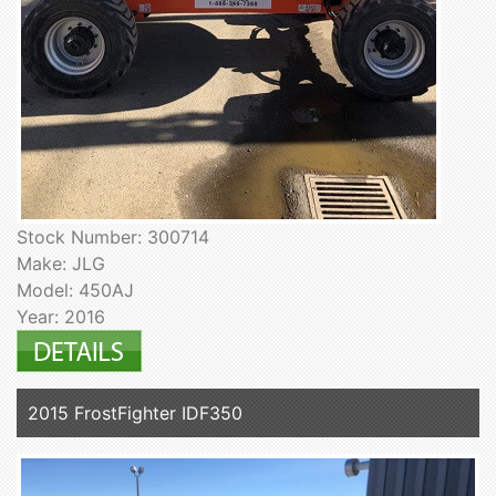
Stock Number: 300714
Make: JLG
Model: 450AJ
Year: 2016
2015 FrostFighter IDF350