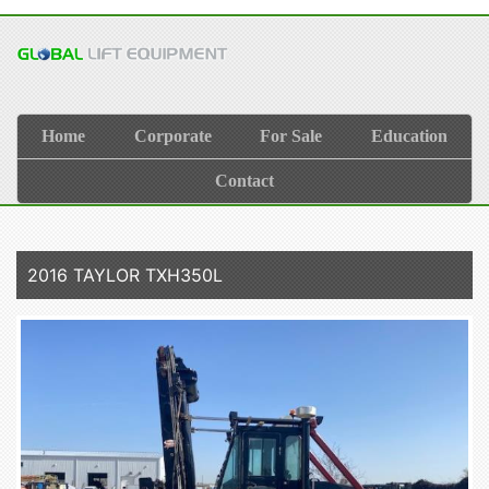
Home
Corporate
For Sale
Education
Contact
2016 TAYLOR TXH350L