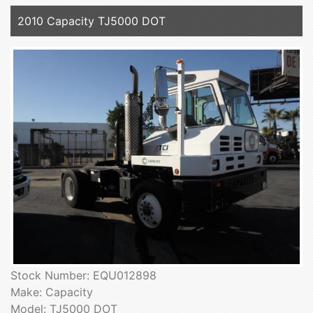
2010 Capacity TJ5000 DOT
Stock Number: EQU012898
Make: Capacity
Model: TJ5000 DOT