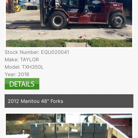
Stock Number: EQU020041
Make: TAYLOR
Model: TXH350L
Year: 2016
2012 Manitou 48" Forks