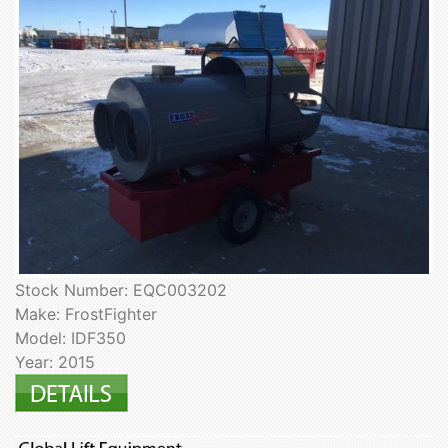
Stock Number: EQC003202
Make: FrostFighter
Model: IDF350
Year: 2015