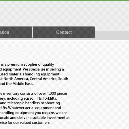
ation
Contact