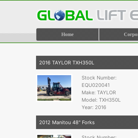
Home
Corpo
2016 TAYLOR TXH350L
Stock Number:
EQU020041
Make: TAYLOR
Model: TXH350L
Year: 2016
2012 Manitou 48" Forks
Stock Number: