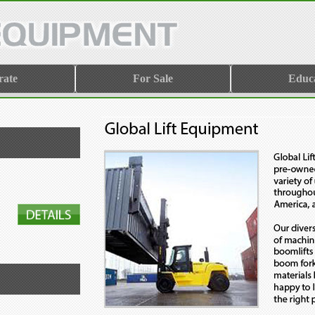
rate
For Sale
Educ