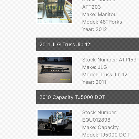
ATT203
Make: Manitou
Model: 48" Forks
Year: 2012
2011 JLG Truss Jib 12'
Stock Number: ATT159
Make: JLG
Model: Truss Jib 12'
Year: 2011
2010 Capacity TJ5000 DOT
Stock Number:
EQU012898
Make: Capacity
Model: TJ5000 DOT