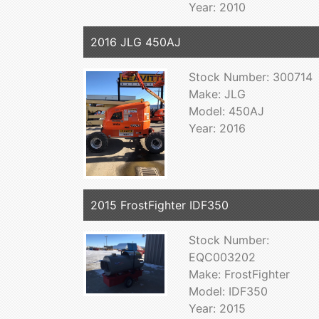
Year: 2010
2016 JLG 450AJ
Stock Number: 300714
Make: JLG
Model: 450AJ
Year: 2016
2015 FrostFighter IDF350
Stock Number:
EQC003202
Make: FrostFighter
Model: IDF350
Year: 2015