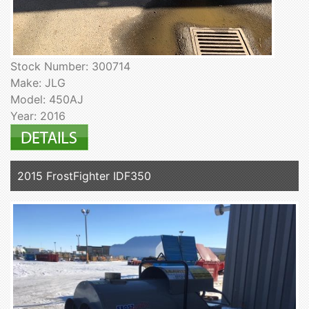
Stock Number: 300714
Make: JLG
Model: 450AJ
Year: 2016
2015 FrostFighter IDF350