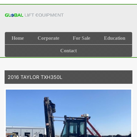
Home
Corporate
For Sale
Education
Contact
2016 TAYLOR TXH350L