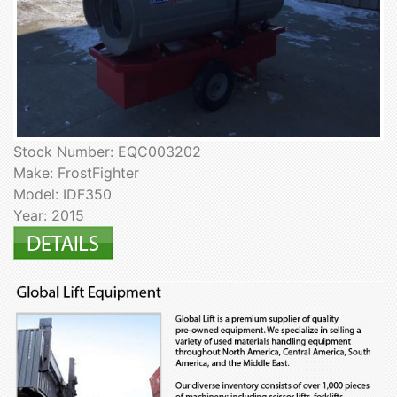
Stock Number: EQC003202
Make: FrostFighter
Model: IDF350
Year: 2015