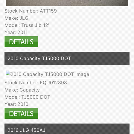
Stock Number: ATT159
Make: JLG
Model: Truss Jib 12'
Year: 2011
2010 Capacity TJ5000 DOT
Stock Number: EQU012898
Make: Capacity
Model: TJ5000 DOT
Year: 2010
2016 JLG 450AJ