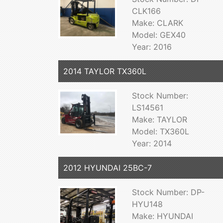
CLK166
Make: CLARK
Model: GEX40
Year: 2016
2014 TAYLOR TX360L
Stock Number:
LS14561
Make: TAYLOR
Model: TX360L
Year: 2014
2012 HYUNDAI 25BC-7
Stock Number: DP-
HYU148
Make: HYUNDAI