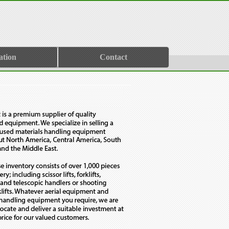
ation
Contact