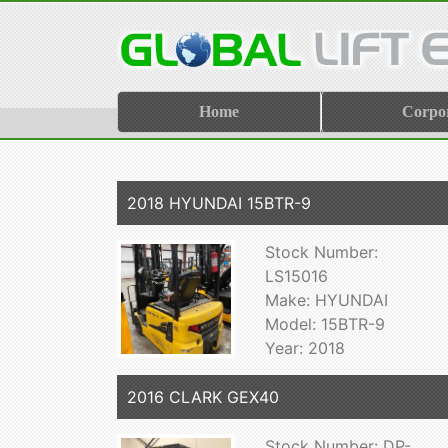
Home
Corpo
2018 HYUNDAI 15BTR-9
Stock Number:
LS15016
Make: HYUNDAI
Model: 15BTR-9
Year: 2018
2016 CLARK GEX40
Stock Number: DP-