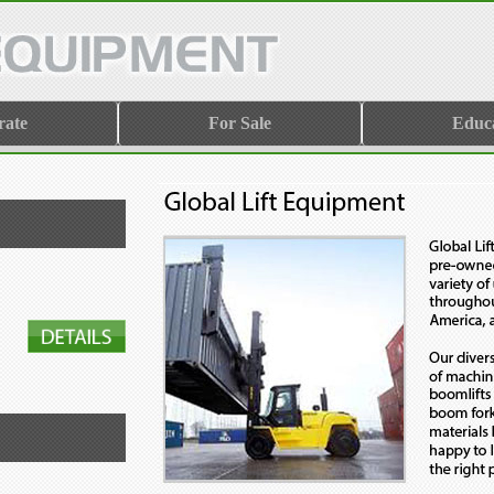
rate
For Sale
Educ