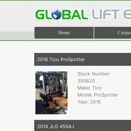
Home
Corpo
2016 Tico ProSpotter
Stock Number:
300620
Make: Tico
Model: ProSpotter
Year: 2016
2014 JLG 450AJ