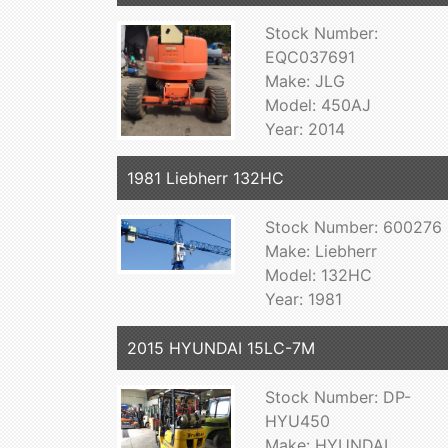
Stock Number:
EQC037691
Make: JLG
Model: 450AJ
Year: 2014
1981 Liebherr 132HC
Stock Number: 600276
Make: Liebherr
Model: 132HC
Year: 1981
2015 HYUNDAI 15LC-7M
Stock Number: DP-
HYU450
Make: HYUNDAI