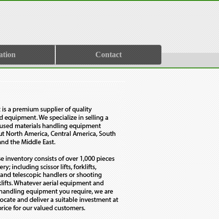
ation
Contact