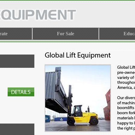
rate
For Sale
Educ